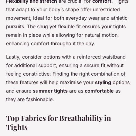
Flexibility and stretch
are crucial for
comfort
. Tights
that adapt to your body’s shape offer unrestricted
movement, ideal for both everyday wear and athletic
pursuits. The snug yet flexible fit ensures your tights
remain in place while allowing for natural motion,
enhancing comfort throughout the day.
Lastly, consider options with a reinforced waistband
for additional support, ensuring a secure fit without
feeling constrictive. Finding the right combination of
these features will help maximise your
styling
options
and ensure
summer tights
are as
comfortable
as
they are fashionable.
Top Fabrics for Breathability in
Tights