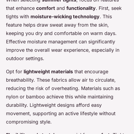
that enhance
comfort
and
functionality
. First, seek
tights with
moisture-wicking technology
. This
feature helps draw sweat away from the skin,
keeping you dry and comfortable on warm days.
Effective moisture management can significantly
improve the overall wear experience, especially in
outdoor settings.
Opt for
lightweight materials
that encourage
breathability. These fabrics allow air to circulate,
reducing the risk of overheating. Materials such as
nylon or bamboo achieve this while maintaining
durability. Lightweight designs afford easy
movement, supporting an active lifestyle without
compromising style.