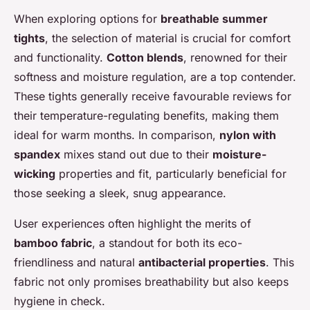
When exploring options for
breathable summer
tights
, the selection of material is crucial for comfort
and functionality.
Cotton blends
, renowned for their
softness and moisture regulation, are a top contender.
These tights generally receive favourable reviews for
their temperature-regulating benefits, making them
ideal for warm months. In comparison,
nylon with
spandex
mixes stand out due to their
moisture-
wicking
properties and fit, particularly beneficial for
those seeking a sleek, snug appearance.
User experiences often highlight the merits of
bamboo fabric
, a standout for both its eco-
friendliness and natural
antibacterial properties
. This
fabric not only promises breathability but also keeps
hygiene in check.