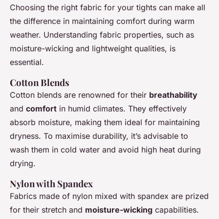
Choosing the right fabric for your tights can make all
the difference in maintaining comfort during warm
weather. Understanding fabric properties, such as
moisture-wicking and lightweight qualities, is
essential.
Cotton Blends
Cotton blends are renowned for their
breathability
and
comfort
in humid climates. They effectively
absorb moisture, making them ideal for maintaining
dryness. To maximise durability, it’s advisable to
wash them in cold water and avoid high heat during
drying.
Nylon with Spandex
Fabrics made of nylon mixed with spandex are prized
for their stretch and
moisture-wicking
capabilities.