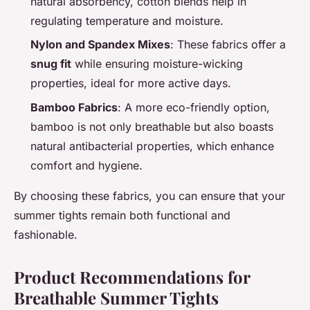
natural absorbency, cotton blends help in
regulating temperature and moisture.
Nylon and Spandex Mixes
: These fabrics offer a
snug fit
while ensuring moisture-wicking
properties, ideal for more active days.
Bamboo Fabrics
: A more eco-friendly option,
bamboo is not only breathable but also boasts
natural antibacterial properties, which enhance
comfort and hygiene.
By choosing these fabrics, you can ensure that your
summer tights remain both functional and
fashionable.
Product Recommendations for
Breathable Summer Tights