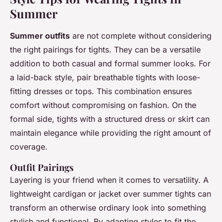
Summer
Summer outfits
are not complete without considering
the right pairings for tights. They can be a versatile
addition to both casual and formal summer looks. For
a laid-back style, pair breathable tights with loose-
fitting dresses or tops. This combination ensures
comfort without compromising on fashion. On the
formal side, tights with a structured dress or skirt can
maintain elegance while providing the right amount of
coverage.
Outfit Pairings
Layering is your friend when it comes to versatility. A
lightweight cardigan or jacket over summer tights can
transform an otherwise ordinary look into something
stylish and functional. By adapting styles to fit the