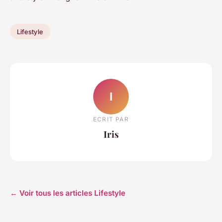
Lifestyle
I
ECRIT PAR
Iris
← Voir tous les articles Lifestyle