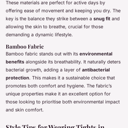
These materials are perfect for active days by
offering ease of movement and keeping you dry. The
key is the balance they strike between a
snug fit
and
allowing the skin to breathe, crucial for those
demanding a dynamic lifestyle.
Bamboo Fabric
Bamboo fabric stands out with its
environmental
benefits
alongside its breathability. It naturally deters
bacterial growth, adding a layer of
antibacterial
protection
. This makes it a sustainable choice that
promotes both comfort and hygiene. The fabric’s
unique properties make it an excellent option for
those looking to prioritise both environmental impact
and skin comfort.
Style Tips for Wearing Tights in