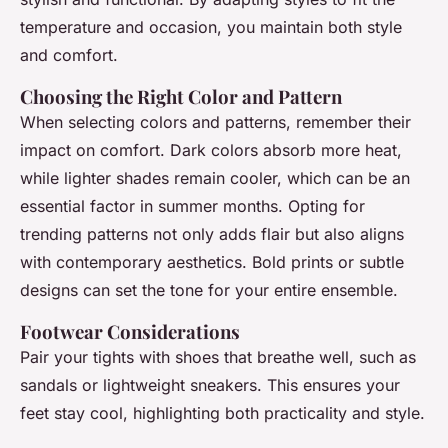
temperature and occasion, you maintain both style
and comfort.
Choosing the Right Color and Pattern
When selecting colors and patterns, remember their
impact on comfort. Dark colors absorb more heat,
while lighter shades remain cooler, which can be an
essential factor in summer months. Opting for
trending patterns not only adds flair but also aligns
with contemporary aesthetics. Bold prints or subtle
designs can set the tone for your entire ensemble.
Footwear Considerations
Pair your tights with shoes that breathe well, such as
sandals or lightweight sneakers. This ensures your
feet stay cool, highlighting both practicality and style.