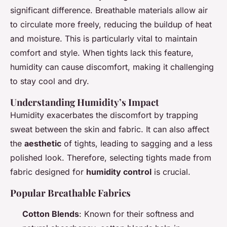
significant difference. Breathable materials allow air
to circulate more freely, reducing the buildup of heat
and moisture. This is particularly vital to maintain
comfort and style. When tights lack this feature,
humidity can cause discomfort, making it challenging
to stay cool and dry.
Understanding Humidity’s Impact
Humidity exacerbates the discomfort by trapping
sweat between the skin and fabric. It can also affect
the
aesthetic
of tights, leading to sagging and a less
polished look. Therefore, selecting tights made from
fabric designed for
humidity control
is crucial.
Popular Breathable Fabrics
Cotton Blends
: Known for their softness and