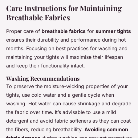
Care Instructions for Maintaining
Breathable Fabrics
Proper care of
breathable fabrics
for
summer tights
ensures their durability and performance during hot
months. Focusing on best practices for washing and
maintaining your tights will maximise their lifespan
and keep their functionality intact.
Washing Recommendations
To preserve the moisture-wicking properties of your
tights, use cold water and a gentle cycle when
washing. Hot water can cause shrinkage and degrade
the fabric over time. It’s advisable to use a mild
detergent and avoid fabric softeners as they can coat
the fibers, reducing breathability.
Avoiding common
fabric damage
during washing can prevent premature