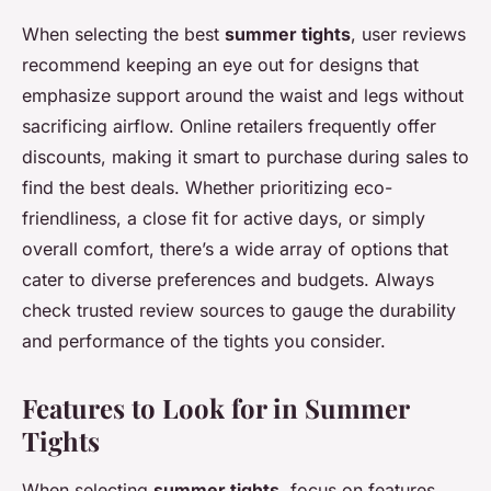
When selecting the best
summer tights
, user reviews
recommend keeping an eye out for designs that
emphasize support around the waist and legs without
sacrificing airflow. Online retailers frequently offer
discounts, making it smart to purchase during sales to
find the best deals. Whether prioritizing eco-
friendliness, a close fit for active days, or simply
overall comfort, there’s a wide array of options that
cater to diverse preferences and budgets. Always
check trusted review sources to gauge the durability
and performance of the tights you consider.
Features to Look for in Summer
Tights
When selecting
summer tights
, focus on features