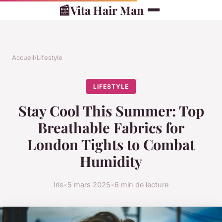
📰
Vita Hair Man
Accueil
›
Lifestyle
LIFESTYLE
Stay Cool This Summer: Top
Breathable Fabrics for
London Tights to Combat
Humidity
Iris
•
5 mars 2025
•
6 min de lecture