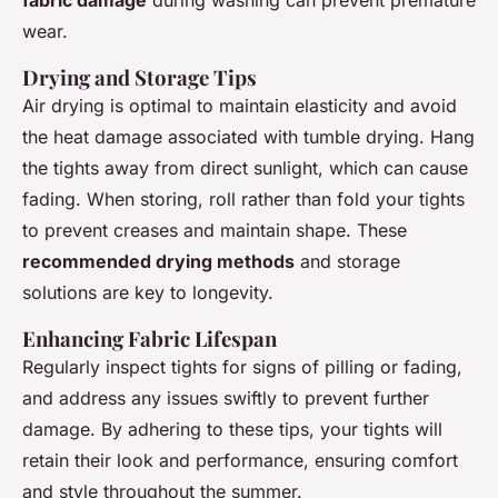
wear.
Drying and Storage Tips
Air drying is optimal to maintain elasticity and avoid
the heat damage associated with tumble drying. Hang
the tights away from direct sunlight, which can cause
fading. When storing, roll rather than fold your tights
to prevent creases and maintain shape. These
recommended drying methods
and storage
solutions are key to longevity.
Enhancing Fabric Lifespan
Regularly inspect tights for signs of pilling or fading,
and address any issues swiftly to prevent further
damage. By adhering to these tips, your tights will
retain their look and performance, ensuring comfort
and style throughout the summer.