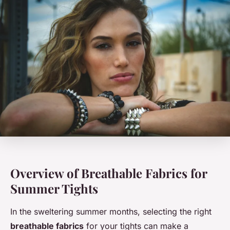
Overview of Breathable Fabrics for
Summer Tights
In the sweltering summer months, selecting the right
breathable fabrics
for your tights can make a