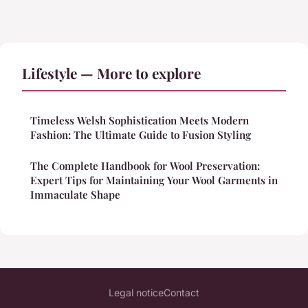
Lifestyle — More to explore
Timeless Welsh Sophistication Meets Modern
Fashion: The Ultimate Guide to Fusion Styling
The Complete Handbook for Wool Preservation:
Expert Tips for Maintaining Your Wool Garments in
Immaculate Shape
Legal notice
Contact