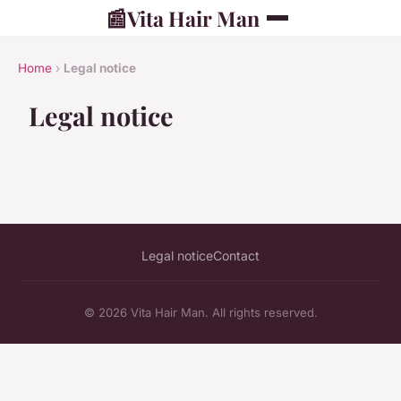
📰
Vita Hair Man
Home
›
Legal notice
Legal notice
Legal notice
Contact
© 2026 Vita Hair Man. All rights reserved.