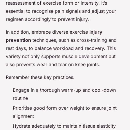
reassessment of exercise form or intensity. It’s
essential to recognise pain signals and adjust your
regimen accordingly to prevent injury.
In addition, embrace diverse exercise
injury
prevention
techniques, such as cross-training and
rest days, to balance workload and recovery. This
variety not only supports muscle development but
also prevents wear and tear on knee joints.
Remember these key practices:
Engage in a thorough warm-up and cool-down
routine
Prioritise good form over weight to ensure joint
alignment
Hydrate adequately to maintain tissue elasticity