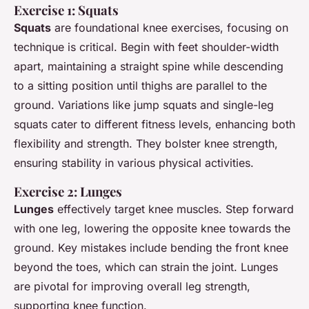
Exercise 1: Squats
Squats
are foundational knee exercises, focusing on
technique is critical. Begin with feet shoulder-width
apart, maintaining a straight spine while descending
to a sitting position until thighs are parallel to the
ground. Variations like jump squats and single-leg
squats cater to different fitness levels, enhancing both
flexibility and strength. They bolster knee strength,
ensuring stability in various physical activities.
Exercise 2: Lunges
Lunges
effectively target knee muscles. Step forward
with one leg, lowering the opposite knee towards the
ground. Key mistakes include bending the front knee
beyond the toes, which can strain the joint. Lunges
are pivotal for improving overall leg strength,
supporting knee function.