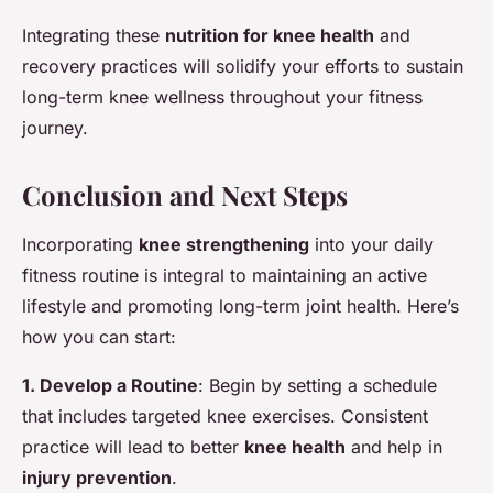
Integrating these
nutrition for knee health
and
recovery practices will solidify your efforts to sustain
long-term knee wellness throughout your fitness
journey.
Conclusion and Next Steps
Incorporating
knee strengthening
into your daily
fitness routine is integral to maintaining an active
lifestyle and promoting long-term joint health. Here’s
how you can start:
1. Develop a Routine
: Begin by setting a schedule
that includes targeted knee exercises. Consistent
practice will lead to better
knee health
and help in
injury prevention
.