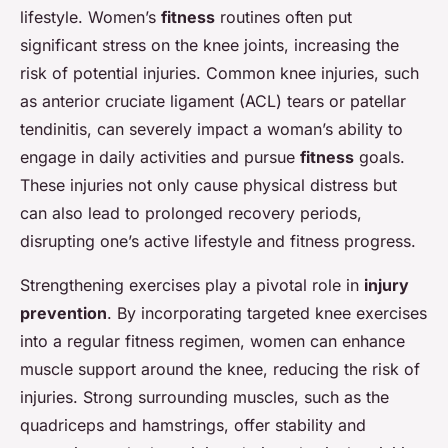
lifestyle. Women’s
fitness
routines often put
significant stress on the knee joints, increasing the
risk of potential injuries. Common knee injuries, such
as anterior cruciate ligament (ACL) tears or patellar
tendinitis, can severely impact a woman’s ability to
engage in daily activities and pursue
fitness
goals.
These injuries not only cause physical distress but
can also lead to prolonged recovery periods,
disrupting one’s active lifestyle and fitness progress.
Strengthening exercises play a pivotal role in
injury
prevention
. By incorporating targeted knee exercises
into a regular fitness regimen, women can enhance
muscle support around the knee, reducing the risk of
injuries. Strong surrounding muscles, such as the
quadriceps and hamstrings, offer stability and