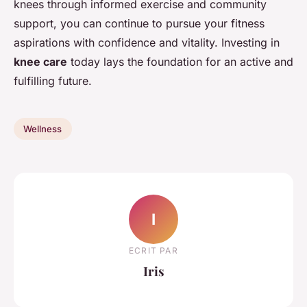
knees through informed exercise and community
support, you can continue to pursue your fitness
aspirations with confidence and vitality. Investing in
knee care
today lays the foundation for an active and
fulfilling future.
Wellness
I
ECRIT PAR
Iris