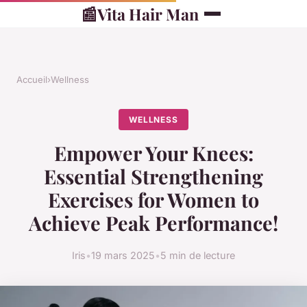
📰
Vita Hair Man
Accueil
›
Wellness
WELLNESS
Empower Your Knees:
Essential Strengthening
Exercises for Women to
Achieve Peak Performance!
Iris
•
19 mars 2025
•
5 min de lecture