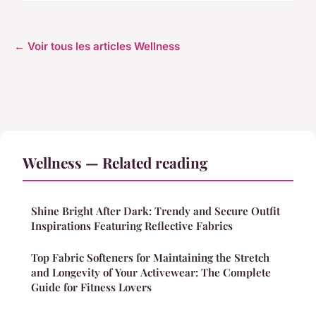
← Voir tous les articles Wellness
Wellness — Related reading
Shine Bright After Dark: Trendy and Secure Outfit
Inspirations Featuring Reflective Fabrics
Top Fabric Softeners for Maintaining the Stretch
and Longevity of Your Activewear: The Complete
Guide for Fitness Lovers