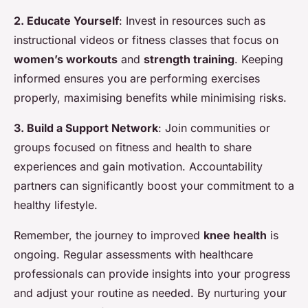
2. Educate Yourself
: Invest in resources such as
instructional videos or fitness classes that focus on
women’s workouts
and
strength training
. Keeping
informed ensures you are performing exercises
properly, maximising benefits while minimising risks.
3. Build a Support Network
: Join communities or
groups focused on fitness and health to share
experiences and gain motivation. Accountability
partners can significantly boost your commitment to a
healthy lifestyle.
Remember, the journey to improved
knee health
is
ongoing. Regular assessments with healthcare
professionals can provide insights into your progress
and adjust your routine as needed. By nurturing your