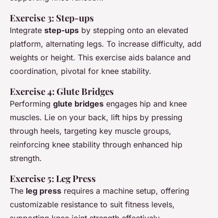
Exercise 3: Step-ups
Integrate
step-ups
by stepping onto an elevated
platform, alternating legs. To increase difficulty, add
weights or height. This exercise aids balance and
coordination, pivotal for knee stability.
Exercise 4: Glute Bridges
Performing
glute bridges
engages hip and knee
muscles. Lie on your back, lift hips by pressing
through heels, targeting key muscle groups,
reinforcing knee stability through enhanced hip
strength.
Exercise 5: Leg Press
The
leg press
requires a machine setup, offering
customizable resistance to suit fitness levels,
supporting knee joint strength effectively.