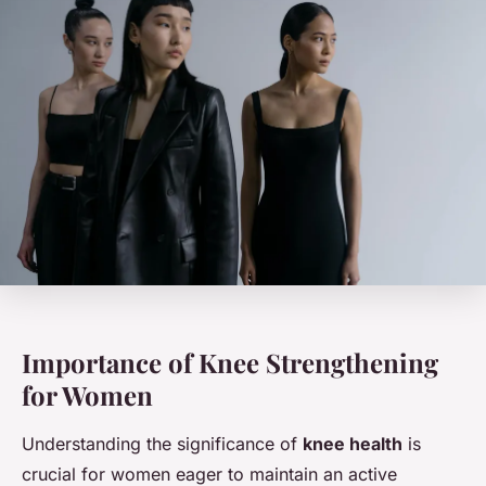
Importance of Knee Strengthening
for Women
Understanding the significance of
knee health
is
crucial for women eager to maintain an active