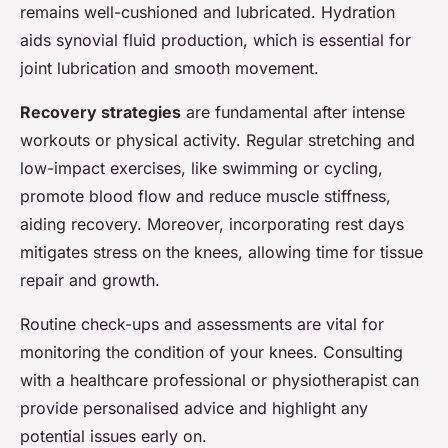
remains well-cushioned and lubricated. Hydration
aids synovial fluid production, which is essential for
joint lubrication and smooth movement.
Recovery strategies
are fundamental after intense
workouts or physical activity. Regular stretching and
low-impact exercises, like swimming or cycling,
promote blood flow and reduce muscle stiffness,
aiding recovery. Moreover, incorporating rest days
mitigates stress on the knees, allowing time for tissue
repair and growth.
Routine check-ups and assessments are vital for
monitoring the condition of your knees. Consulting
with a healthcare professional or physiotherapist can
provide personalised advice and highlight any
potential issues early on.