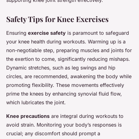
Safety Tips for Knee Exercises
Ensuring
exercise safety
is paramount to safeguard
your knee health during workouts. Warming up is a
non-negotiable step, preparing muscles and joints for
the exertion to come, significantly reducing mishaps.
Dynamic stretches, such as leg swings and hip
circles, are recommended, awakening the body while
promoting flexibility. These movements effectively
prime the knees by enhancing synovial fluid flow,
which lubricates the joint.
Knee precautions
are integral during workouts to
avoid strain. Monitoring your body’s responses is
crucial; any discomfort should prompt a