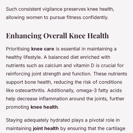
Such consistent vigilance preserves knee health,
allowing women to pursue fitness confidently.
Enhancing Overall Knee Health
Prioritising
knee care
is essential in maintaining a
healthy lifestyle. A balanced diet enriched with
nutrients such as calcium and vitamin D is crucial for
reinforcing joint strength and function. These nutrients
support bone health, reducing the risk of conditions
like osteoarthritis. Additionally, omega-3 fatty acids
help decrease inflammation around the joints, further
promoting
knee health
.
Staying adequately hydrated plays a pivotal role in
maintaining
joint health
by ensuring that the cartilage