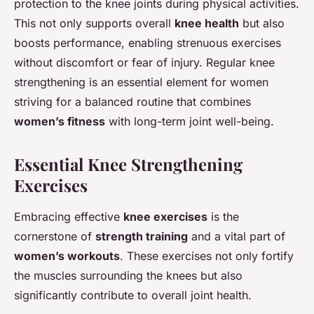
protection to the knee joints during physical activities.
This not only supports overall
knee health
but also
boosts performance, enabling strenuous exercises
without discomfort or fear of injury. Regular knee
strengthening is an essential element for women
striving for a balanced routine that combines
women’s fitness
with long-term joint well-being.
Essential Knee Strengthening
Exercises
Embracing effective
knee exercises
is the
cornerstone of
strength training
and a vital part of
women’s workouts
. These exercises not only fortify
the muscles surrounding the knees but also
significantly contribute to overall joint health.