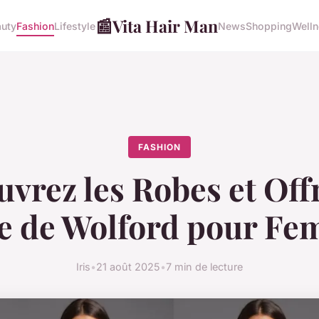
📰
Vita Hair Man
uty
Fashion
Lifestyle
News
Shopping
Well
FASHION
vrez les Robes et Off
 de Wolford pour F
Iris
•
21 août 2025
•
7 min de lecture