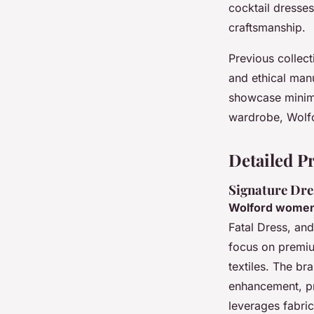
cocktail dresse
craftsmanship.
Previous collect
and ethical manu
showcase minima
wardrobe, Wolfo
Detailed P
Signature Dre
Wolford women
Fatal Dress, and
focus on premium
textiles. The br
enhancement, pro
leverages fabric