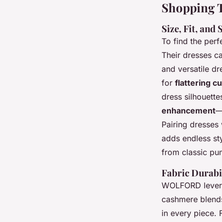
Shopping T
Size, Fit, and
To find the perf
Their dresses c
and versatile dr
for
flattering c
dress silhouette
enhancement
—
Pairing dresses
adds endless s
from classic pum
Fabric Durabi
WOLFORD leve
cashmere blends
in every piece. 