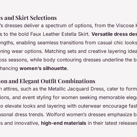
s and Skirt Selections
 dresses deliver a spectrum of options, from the Viscose 
 to the bold Faux Leather Estella Skirt.
Versatile dress de
ngths, enabling seamless transitions from casual chic looks
ning wear options. Matching sets and creative layering ide
ross seasons, while body contouring dresses underline the b
nhancing
women’s silhouette
.
ion and Elegant Outfit Combinations
 attires, such as the Metallic Jacquard Dress, cater to form
tions, and event styling for women seeking memorable elega
to elevate looks and layering with outerwear encourage fas
easonal dress trends. Wolford women’s dresses emphasize b
s and innovative,
high-end materials
in their latest release