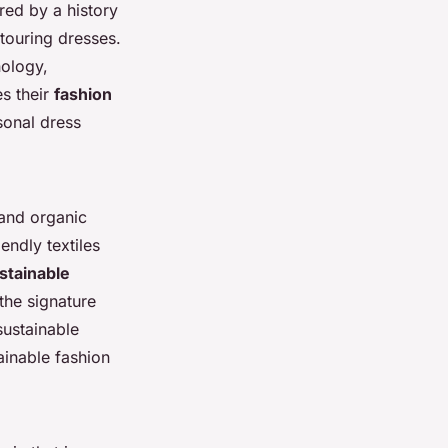
red by a history
ntouring dresses.
nology,
es their
fashion
sonal dress
 and organic
endly textiles
stainable
the signature
sustainable
ainable fashion