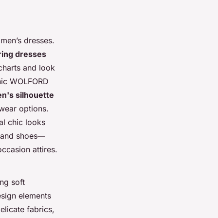
en’s dresses.
ring dresses
 charts and look
conic WOLFORD
's silhouette
wear options.
al chic looks
g and shoes—
ccasion attires.
ng soft
esign elements
elicate fabrics,