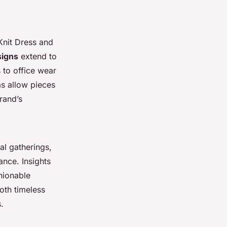
Knit Dress and
signs
extend to
 to office wear
as allow pieces
rand’s
al gatherings,
nce. Insights
hionable
oth timeless
s.