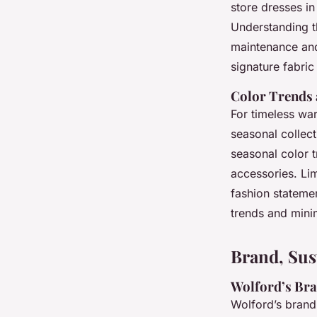
store dresses i
Understanding t
maintenance and 
signature fabric 
Color Trends 
For timeless wa
seasonal collec
seasonal color 
accessories. Lim
fashion statemen
trends and minim
Brand, Sus
Wolford’s Bra
Wolford’s brand