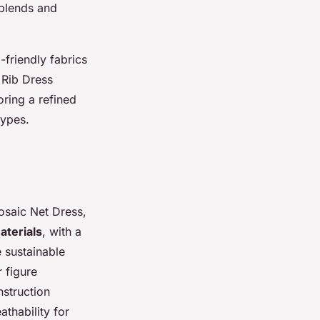
 blends and
-friendly fabrics
 Rib Dress
ring a refined
types.
osaic Net Dress,
aterials
, with a
 sustainable
 figure
nstruction
athability for