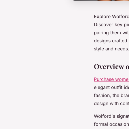
Explore Wolford’
Discover key pie
pairing them wit
designs crafted 
style and needs
Overview o
Purchase wome
elegant outfit i
fashion, the br
design with cont
Wolford's signat
formal occasions