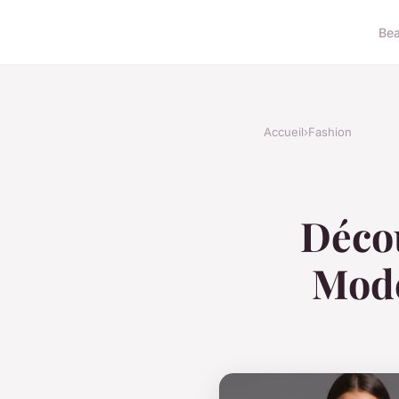
Bea
Accueil
›
Fashion
Décou
Mode