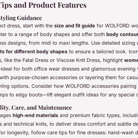
ips and Product Features
 Styling Guidance
ect dress, start with the
size and fit guide
for WOLFORD wom
ater to a range of body shapes and offer both
body contou
ess designs, from midi to maxi lengths. Use detailed sizing
uts for different body shapes
to ensure a tailored look. I
s, like the Fatal Dress or Viscose Knit Dress, highlight
women
ideal for both office wear dresses and glamorous evening 
 with purpose-chosen accessories or layering them for casu
tyling options. Consider how WOLFORD accessories pairin
ps to edgy boots—lift elegant outfit ideas for any special o
lity, Care, and Maintenance
rages
high-end materials
and premium fabric types, includi
 and technical knits, to deliver dress comfort and subtle d
For longevity, follow care tips for fine dresses: hand-wash d