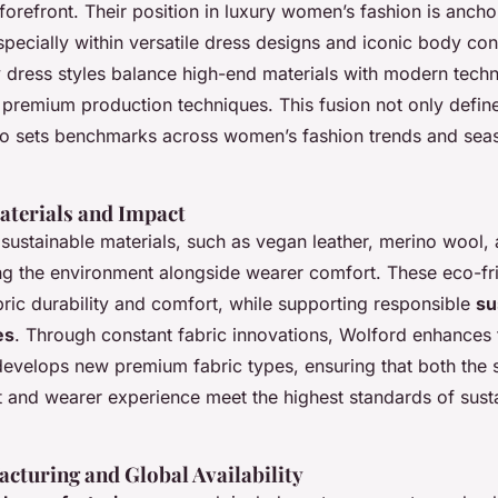
 forefront. Their position in luxury women’s fashion is ancho
specially within versatile dress designs and iconic body co
y dress styles balance high-end materials with modern tech
 premium production techniques. This fusion not only defin
so sets benchmarks across women’s fashion trends and sea
aterials and Impact
 sustainable materials, such as vegan leather, merino wool,
zing the environment alongside wearer comfort. These eco-fri
bric durability and comfort, while supporting responsible
su
es
. Through constant fabric innovations, Wolford enhances 
 develops new premium fabric types, ensuring that both the 
t and wearer experience meet the highest standards of sust
acturing and Global Availability