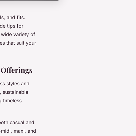
s, and fits.
de tips for
 wide variety of
s that suit your
 Offerings
ss styles and
, sustainable
g timeless
both casual and
—midi, maxi, and