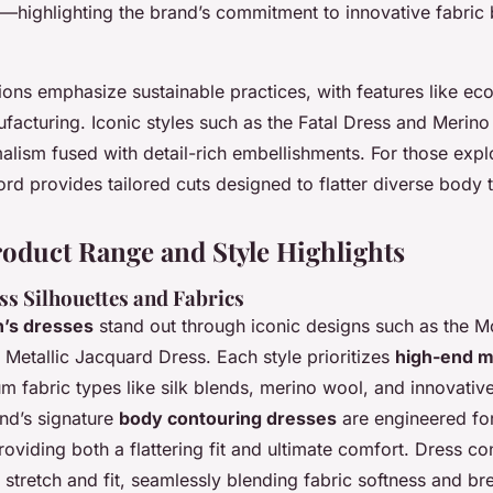
s—highlighting the brand’s commitment to innovative fabric
ions emphasize sustainable practices, with features like eco
facturing. Iconic styles such as the Fatal Dress and Merino
lism fused with detail-rich embellishments. For those explo
rd provides tailored cuts designed to flatter diverse body 
roduct Range and Style Highlights
ss Silhouettes and Fabrics
’s dresses
stand out through iconic designs such as the M
 Metallic Jacquard Dress. Each style prioritizes
high-end m
 fabric types like silk blends, merino wool, and innovative
and’s signature
body contouring dresses
are engineered for
viding both a flattering fit and ultimate comfort. Dress co
 stretch and fit, seamlessly blending fabric softness and bre