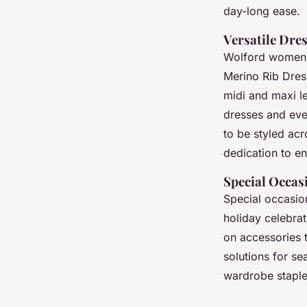
day-long ease.
Versatile Dres
Wolford women’s
Merino Rib Dress
midi and maxi le
dresses and eve
to be styled ac
dedication to e
Special Occas
Special occasion
holiday celebra
on accessories 
solutions for s
wardrobe staple