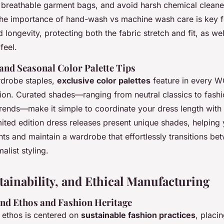
n breathable garment bags, and avoid harsh chemical cleane
he importance of hand-wash vs machine wash care is key f
longevity, protecting both the fabric stretch and fit, as wel
feel.
and Seasonal Color Palette Tips
rdrobe staples,
exclusive color palettes
feature in every
tion. Curated shades—ranging from neutral classics to fash
trends—make it simple to coordinate your dress length with
ited edition dress releases present unique shades, helping
ts and maintain a wardrobe that effortlessly transitions b
alist styling.
tainability, and Ethical Manufacturing
nd Ethos and Fashion Heritage
 ethos is centered on
sustainable fashion practices
, placi