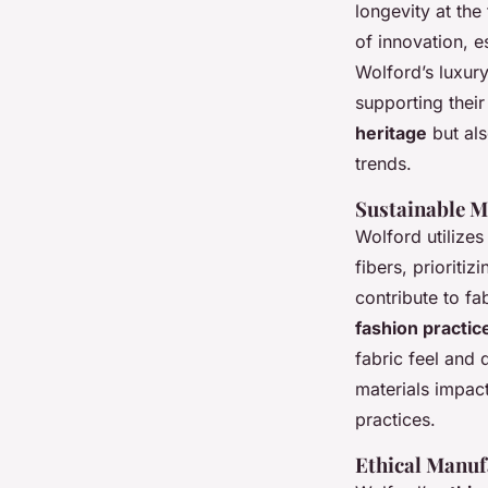
longevity at the
of innovation, e
Wolford’s luxur
supporting their
heritage
but al
trends.
Sustainable M
Wolford utilizes
fibers, prioriti
contribute to fa
fashion practic
fabric feel and
materials impac
practices.
Ethical Manuf