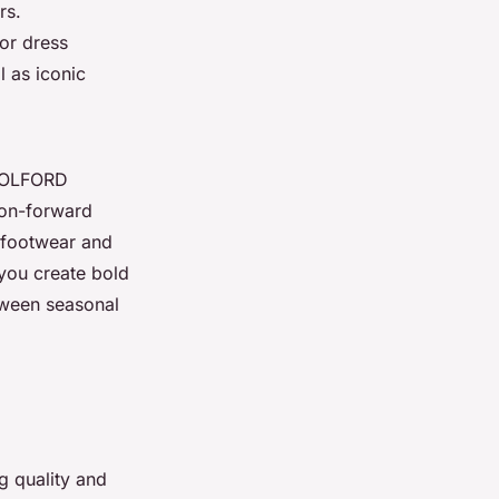
rs.
or dress
l as iconic
 WOLFORD
ion-forward
 footwear and
 you create bold
etween seasonal
ng quality and