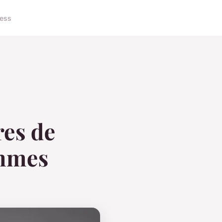
ness
res de
emmes