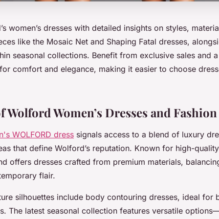
s women’s dresses with detailed insights on styles, material
ces like the Mosaic Net and Shaping Fatal dresses, alongsi
hin seasonal collections. Benefit from exclusive sales and a
for comfort and elegance, making it easier to choose dresse
.
f Wolford Women’s Dresses and Fashion
n's WOLFORD dress
signals access to a blend of luxury dre
deas that define Wolford’s reputation. Known for high-quality
and offers dresses crafted from premium materials, balancin
emporary flair.
ure silhouettes include body contouring dresses, ideal for 
. The latest seasonal collection features versatile options